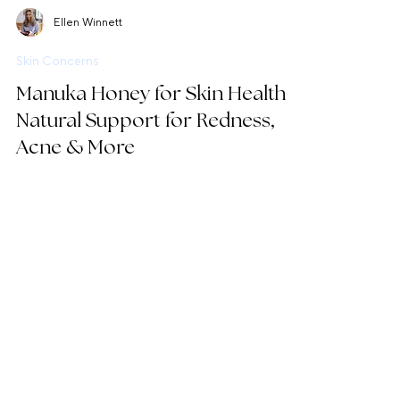
Ellen Winnett
Skin Concerns
Manuka Honey for Skin Health:
Natural Support for Redness,
Acne & More
Discover the therapeutic benefits of Manuka
honey for skin health, from antimicrobial action to
natural anti-inflammatories.