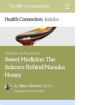
Health Connection
Health Connection
Articles
Recipes & Nutrition
Sweet Medicine: The
Science Behind Manuka
Honey
By
Ellen Winnett
, BHSc
Clinical Nutritionist