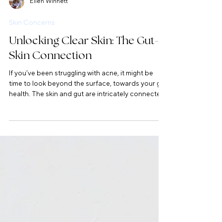
Ellen Winnett
Skin Concerns
Unlocking Clear Skin: The Gut-
Skin Connection
If you’ve been struggling with acne, it might be
time to look beyond the surface, towards your gut
health. The skin and gut are intricately connected
through the gut-skin axis, and imbalances in the
gut can show up as breakouts, imbalance in the
bacteria of the skin, impaired barrier function, and
more. Let's look at supporting more deeply,
together.