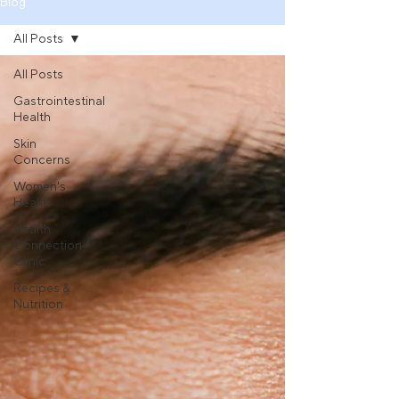
Blog
All Posts
All Posts
Gastrointestinal
Health
Skin
Concerns
Women's
Health
Health
Connection
Clinic
Recipes &
Nutrition