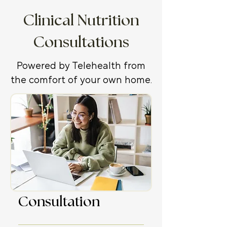
Clinical Nutrition
Consultations
Powered by Telehealth from
the comfort of your own home.
Initial
Consultation