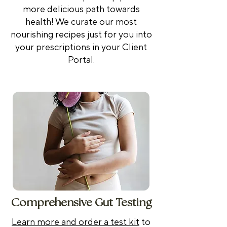
more delicious path towards
health! We curate our most
nourishing recipes just for you into
your prescriptions in your Client
Portal.
Comprehensive Gut Testing
Learn more and order a test kit
to