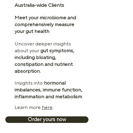
Australia-wide Clients
Meet your microbiome and
comprehensively measure
your gut health
Uncover deeper insights
about your
gut symptoms,
including bloating,
constipation and nutrient
absorption.
Insights into
hormonal
imbalances, immune function,
inflammation and metabolism
.
Learn more
here
.
Order yours now