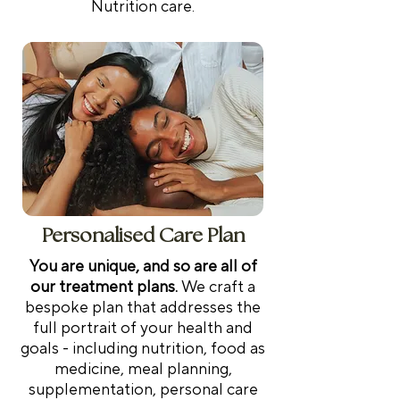
Nutrition care.
support and progress
tracking, ensuring your
plan evolves with you to
meet your goals. Duration:
30-45 minutes Location:
Telehealth, Australia-wide
Personalised Care Plan
You are unique, and so are all of
our treatment plans.
We c
raft a
bespoke plan that addresses the
full portrait of your health and
goals - including nutrition, food as
medicine, meal planning,
supplementation, personal care