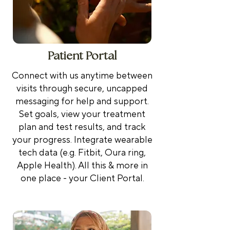
Patient Portal
Connect with us anytime between
visits through secure, uncapped
messaging for help and support.
Set goals, view your treatment
plan and test results, and track
your progress. Integrate wearable
tech data (e.g. Fitbit, Oura ring,
Apple Health). All this & more in
one place - your Client Portal.