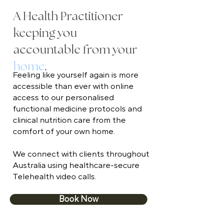
A Health Practitioner
keeping you
accountable from your
home
.
Feeling like yourself again is more
accessible than ever with online
access to our personalised
functional medicine protocols and
clinical nutrition care from the
comfort of your own home.
We connect with clients throughout
Australia using healthcare-secure
Telehealth video calls.
Book Now