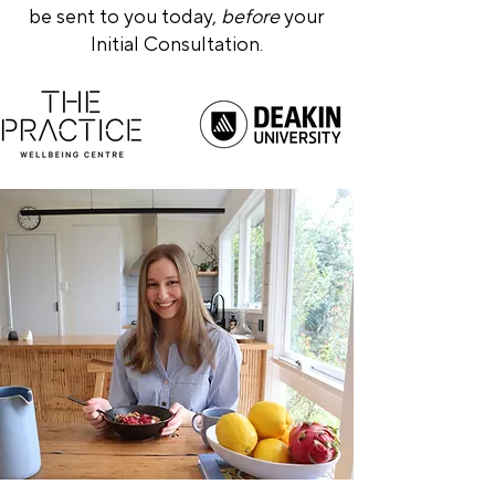
be sent to you today,
before
your
Initial Consultation.