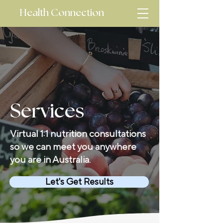
Health Connection
Services
Virtual 1:1 nutrition consultations
so we can meet you anywhere
you are in Australia.
Let's Get Results