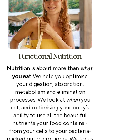
Functional Nutrition
Nutrition is about more than
what
you eat.
We help you optimise
your digestion, absorption,
metabolism and elimination
processes. We look at
when
you
eat, and optimising your body’s
ability to use all the beautiful
nutrients your food contains -
from your cells to your bacteria-
packed gut microbiome.
We focus