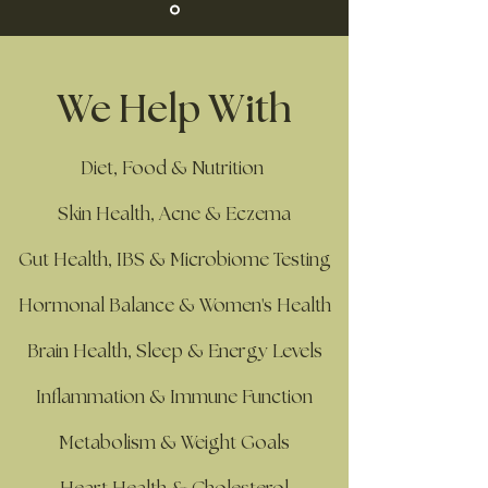
We Help With
Diet, Food & Nutrition
Skin Health, Acne & Eczema
Gut Health, IBS & Microbiome Testing
Hormonal Balance & Women's Health
Brain Health, Sleep & Energy Levels
Inflammation & Immune Function
Metabolism & Weight Goals