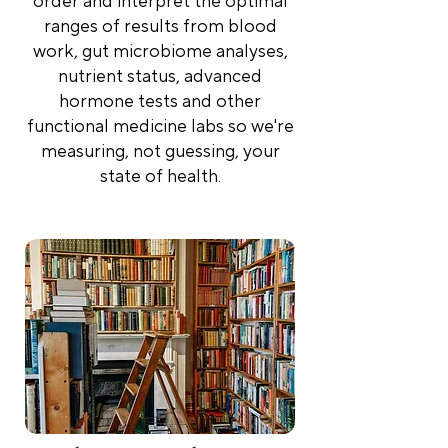
order and interpret the optimal
ranges of results from blood
work, gut microbiome analyses,
nutrient status, advanced
hormone tests and other
functional medicine labs so we're
measuring, not guessing, your
state of health.