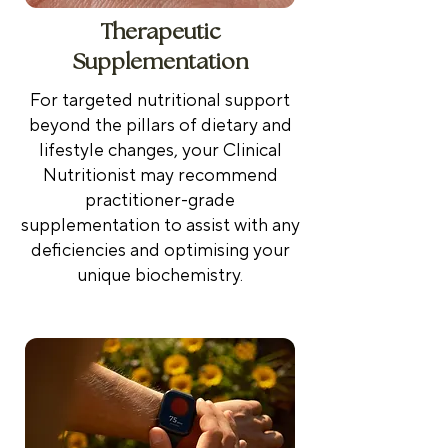
Therapeutic
Supplementation
For targeted nutritional support
beyond the pillars of dietary and
lifestyle changes, your Clinical
Nutritionist may recommend
practitioner-grade
supplementation to assist with any
deficiencies and optimising your
unique biochemistry.