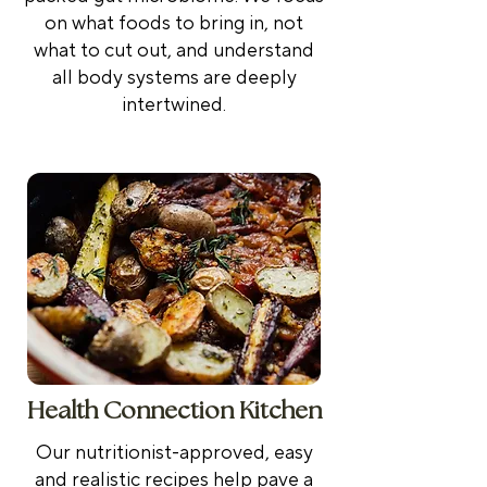
on what foods to bring in, not
what to cut out, and
understand
all body systems are deeply
intertwined.
Health Connection Kitchen
Our nutritionist-approved, easy
and realistic recipes help pave a