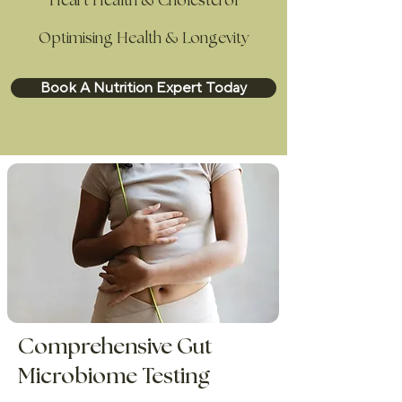
Heart Health & Cholesterol
Optimising Health & Longevity
Book A Nutrition Expert Today
Comprehensive Gut
Microbiome Testing