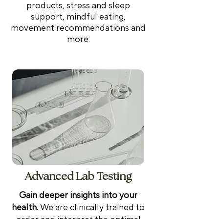
products, stress and sleep
support, mindful eating,
movement recommendations and
more.
Advanced Lab Testing
Gain deeper insights into your
health.
We are clinically trained to