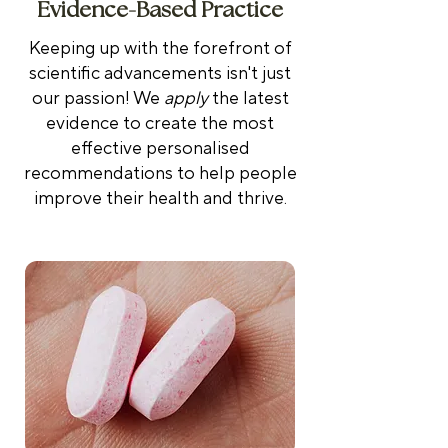
Evidence-Based Practice
Keeping up with the forefront of
scientific advancements isn't just
our passion! We
apply
the latest
evidence to create the most
effective personalised
recommendations to help people
improve their health and thrive.