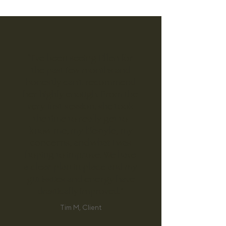
“I've been seeing Ellen for
the past few months and
honestly can't recommend
her highly enough. From the
very first session, she took
the time to really get to
know me, my lifestyle, my
concerns, and what I was
hoping to improve. We have
a clear plan in place and my
gut issues and energy have
drastically improved.”
Tim M, Client