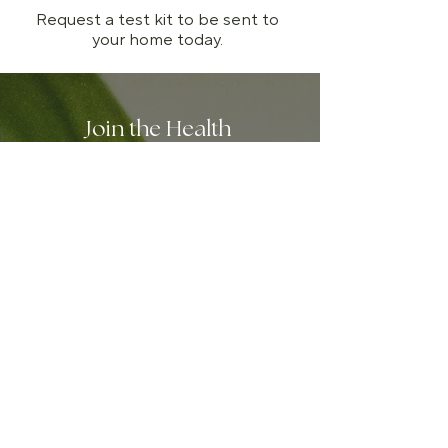
Request a test kit to be sent to
your home today.
Join the Health
Connection Community
We send only the good stuff:
digestible insights on gut and
skin health, seasonal recipes,
clinic updates, and special
offers worth opening — like
10% off your first consultation.